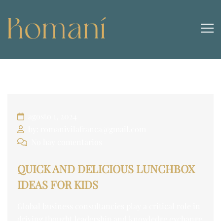
agosto 1, 2024
by: romanivilafranca@gmail.com
No hay comentarios
QUICK AND DELICIOUS LUNCHBOX
IDEAS FOR KIDS
Global business consultancies play a critical role in
driving thought leadership and knowledge exchange