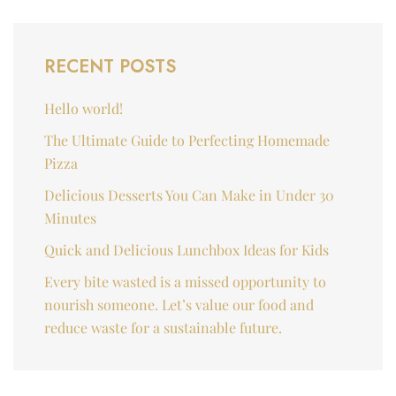
RECENT POSTS
Hello world!
The Ultimate Guide to Perfecting Homemade
Pizza
Delicious Desserts You Can Make in Under 30
Minutes
Quick and Delicious Lunchbox Ideas for Kids
Every bite wasted is a missed opportunity to
nourish someone. Let’s value our food and
reduce waste for a sustainable future.