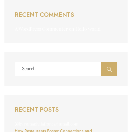
RECENT COMMENTS
A WordPress Commenter
en
Hello world!
RECENT POSTS
by romanivilafranca@gmail.com
How Restaurants Foster Connections and