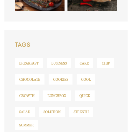
TAGS
BREAKFAST
BUSINESS
CAKE
CHIP
CHOCOLATE
COOKIES
COOL
GROWTH
LUNCHBOX
QUICK
SALAD
SOLUTION
STRENTH
SUMMER