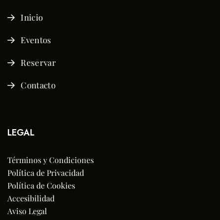
Inicio
Eventos
Reservar
Contacto
LEGAL
Términos y Condiciones
Política de Privacidad
Política de Cookies
Accesibilidad
Aviso Legal