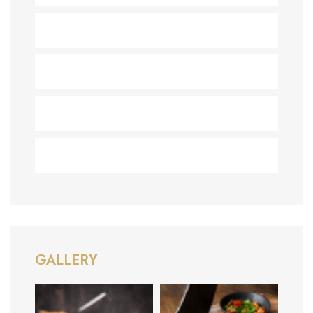
Desserts
(1)
Healthy
(1)
Recipes
(2)
Uncategorized
(2)
GALLERY