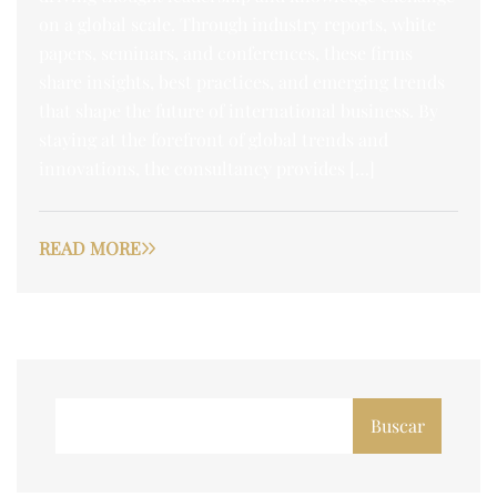
on a global scale. Through industry reports, white
papers, seminars, and conferences, these firms
share insights, best practices, and emerging trends
that shape the future of international business. By
staying at the forefront of global trends and
innovations, the consultancy provides […]
READ MORE
Buscar