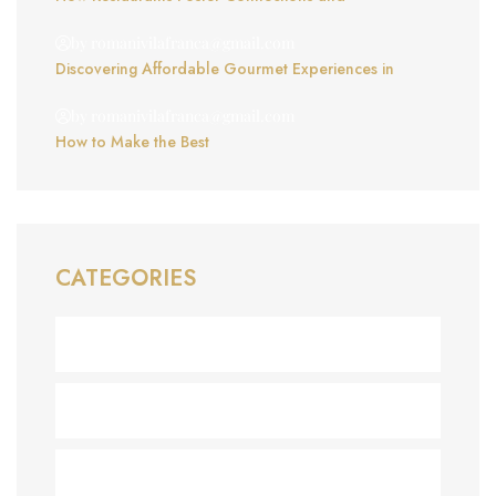
by romanivilafranca@gmail.com
Discovering Affordable Gourmet Experiences in
by romanivilafranca@gmail.com
How to Make the Best
CATEGORIES
Business
(1)
Chocolate
(1)
Delicious
(1)