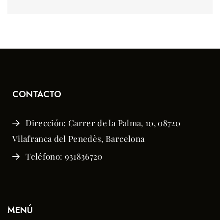
CONTACTO
Dirección: Carrer de la Palma, 10, 08720
Vilafranca del Penedès, Barcelona
Teléfono: 931836720
MENÚ